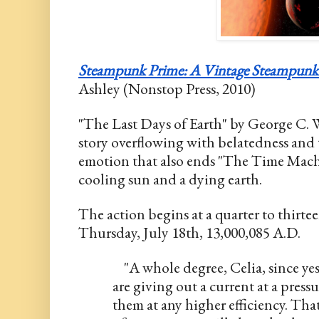
Steampunk Prime: A Vintage Steampunk
Ashley (Nonstop Press, 2010)
"The Last Days of Earth" by George C. Wal
story overflowing with belatedness and 
emotion that also ends "The Time Machin
cooling sun and a dying earth.
The action begins at a quarter to thirtee
Thursday, July 18th, 13,000,085 A.D. 
    "A whole degree, Celia, since y
are giving out a current at a pressur
them at any higher efficiency. That