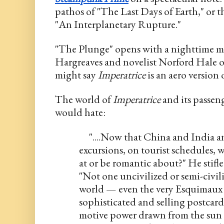
pathos of "The Last Days of Earth," or 
"An Interplanetary Rupture." 
"The Plunge" opens with a nighttime m
Hargreaves and novelist Norford Hale o
might say 
Imperatrice
 is an aero version 
The world of 
Imperatrice
 and its passen
would hate:
     "....Now that China and India
excursions, on tourist schedules, w
at or be romantic about?" He stifled
"Not one uncivilized or semi-civili
world — even the very Esquimaux 
sophisticated and selling postcard
motive power drawn from the sun o