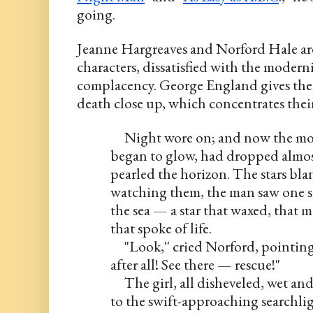
going.
Jeanne Hargreaves and Norford Hale are
characters, dissatisfied with the modernit
complacency. George England gives them 
death close up, which concentrates thei
     Night wore on; and now the mo
began to glow, had dropped almost
pearled the horizon. The stars bla
watching them, the man saw one st
the sea — a star that waxed, that 
that spoke of life.
     "Look,'' cried Norford, pointin
after all! See there — rescue!"
     The girl, all disheveled, wet and
to the swift-approaching searchligh