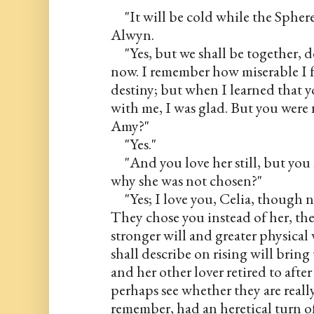
     "It will be cold while the Spher
Alwyn.
     "Yes, but we shall be together, 
now. I remember how miserable I fe
destiny; but when I learned that yo
with me, I was glad. But you were
Amy?"
     "Yes."
     "And you love her still, but y
why she was not chosen?"
     "Yes; I love you, Celia, though
They chose you instead of her, the
stronger will and greater physical 
shall describe on rising will bring
and her other lover retired to after
perhaps see whether they are really
remember, had an heretical turn o