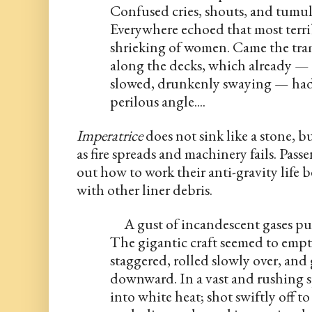
Confused cries, shouts, and tumult
Everywhere echoed that most terribl
shrieking of women. Came the tram
along the decks, which already — 
slowed, drunkenly swaying — had b
perilous angle....
Imperatrice
 does not sink like a stone, b
as fire spreads and machinery fails. Pass
out how to work their anti-gravity life bel
with other liner debris.
     A gust of incandescent gases pu
The gigantic craft seemed to empty
staggered, rolled slowly over, a
downward. In a vast and rushing sp
into white heat; shot swiftly off to