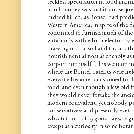
reckless speculation in food manu
much money was lost in consequen
indeed killed, as Bonsel had predic
Western America, in spite of the dec
continued to furnish much of the 
windmills with which electricity w
drawing on the soil and the air, t
nourishment almost as cheaply as 
corporation itself. This went on in
where the Bonsel patents were held 
everyone became accustomed to t
food, and even though a few old fo
they would never forsake the ancien
modern equivalent, yet nobody pai
conservatives; and presently even 
wheaten loaf of bygone days, as g
except as a curiosity in some botan