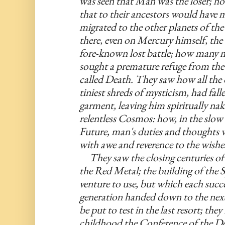
was seen that Man was the loser; h
that to their ancestors would have 
migrated to the other planets of the 
there, even on Mercury himself, the d
fore-known lost battle; how many m
sought a premature refuge from the F
called Death. They saw how all the o
tiniest shreds of mysticism, had fal
garment, leaving him spiritually nake
relentless Cosmos: how, in the slow d
Future, man's duties and thoughts
with awe and reverence to the wishes
     They saw the closing centuries of
the Red Metal; the building of the S
venture to use, but which each succe
generation handed down to the next a
be put to test in the last resort; th
childhood the Conference of the De