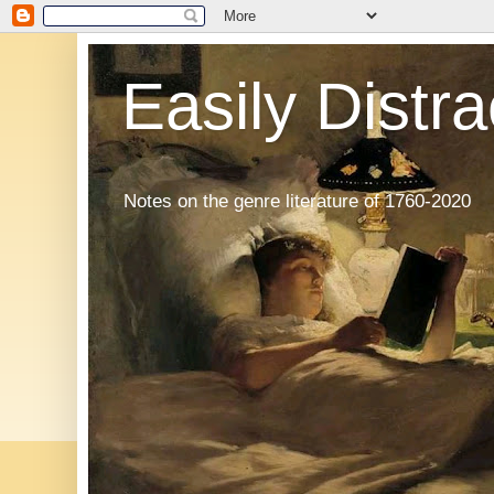
Easily Distr
Notes on the genre literature of 1760-2020