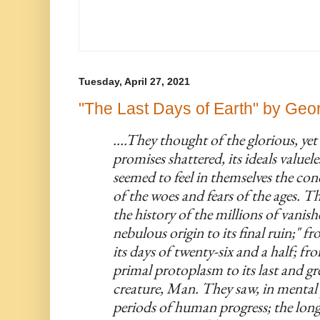
Tuesday, April 27, 2021
"The Last Days of Earth" by Geor
....They thought of the glorious, yet n
promises shattered, its ideals valueles
seemed to feel in themselves the co
of the woes and fears of the ages. The
the history of the millions of vanish
nebulous origin to its final ruin;" fr
its days of twenty-six and a half; fr
primal protoplasm to its last and gre
creature, Man. They saw, in mental p
periods of human progress; the long