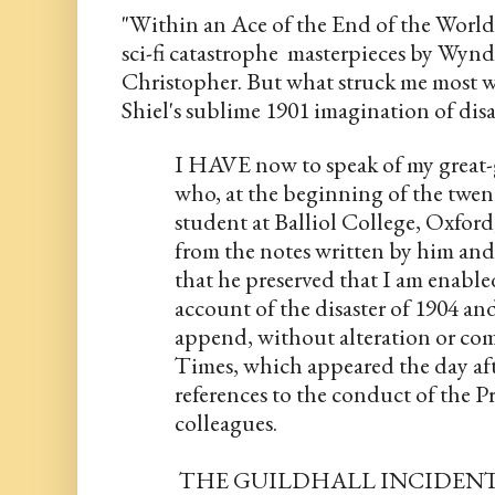
"Within an Ace of the End of the World''
sci-fi catastrophe  masterpieces by Wyn
Christopher. But what struck me most was
Shiel's sublime 1901 imagination of disas
I HAVE now to speak of my great-
who, at the beginning of the twent
student at Balliol College, Oxford,
from the notes written by him and
that he preserved that I am enable
account of the disaster of 1904 and 
append, without alteration or comm
Times, which appeared the day afte
references to the conduct of the P
colleagues.
 THE GUILDHALL INCIDEN