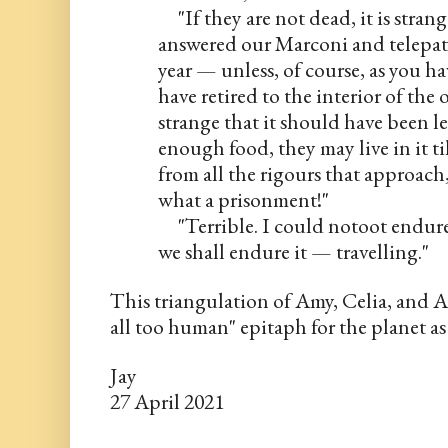
     "If they are not dead, it is str
answered our Marconi and telepathi
year — unless, of course, as you ha
have retired to the interior of th
strange that it should have been lef
enough food, they may live in it til
from all the rigours that approach
what a prisonment!"
     "Terrible. I could notoot endu
we shall endure it — travelling."
This triangulation of Amy, Celia, and A
all too human" epitaph for the planet as
Jay
27 April 2021