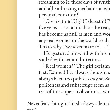
streaming to it, these days of synth
and all-embracing mechanism, what 
personal equation?
     "Civilization? Ugh! I detest it! 
five years — for a touch of the real,
has become as dull as men and wom
any real women in the world to-day
That's why I've never married — "
     He gestured outward with his h
smiled with certain bitterness.
     "Real women?" The girl exclai
first! Extinct! I've always thought s
always been too polite to say so. 
politeness and subterfuge seem as s
rest of this super-civilization. I 
Never fear, though. "In shadowy silent d
too."