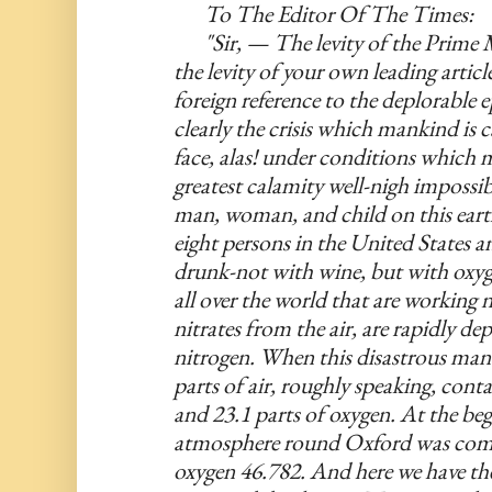
To The Editor Of The Times:
"Sir, — The levity of the Prime M
the levity of your own leading article
foreign reference to the deplorable e
clearly the crisis which mankind is c
face, alas! under conditions which m
greatest calamity well-nigh impossible
man, woman, and child on this earth
eight persons in the United States an
drunk-not with wine, but with oxyg
all over the world that are working n
nitrates from the air, are rapidly dep
nitrogen. When this disastrous man
parts of air, roughly speaking, conta
and 23.1 parts of oxygen. At the begi
atmosphere round Oxford was compo
oxygen 46.782. And here we have the 