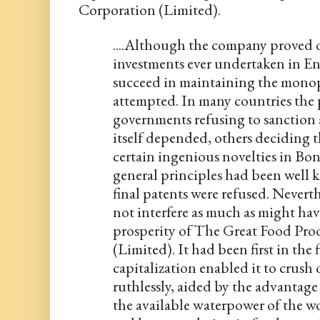
Corporation (Limited).
....Although the company proved on
investments ever undertaken in Engl
succeed in maintaining the monopol
attempted. In many countries the 
governments refusing to sanction 
itself depended, others deciding t
certain ingenious novelties in Bonse
general principles had been well k
final patents were refused. Neverth
not interfere as much as might hav
prosperity of The Great Food Pro
(Limited). It had been first in the 
capitalization enabled it to crush
ruthlessly, aided by the advantage
the available waterpower of the wor