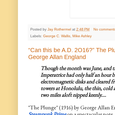
Posted by
Jay Rothermel
at
2:48 PM
No comment
Labels:
George C. Wallis
,
Mike Ashley
“Can this be A.D. 2O16?” The Pl
George Allan England
Though the month was June, and the
Imperatrice had only half an hour b
electromagnetic disks and cleared fr
towers at Honolulu, the thin, cold
two miles aloft nipped keenly....
Steampunk Prime
 on a spectacular note.