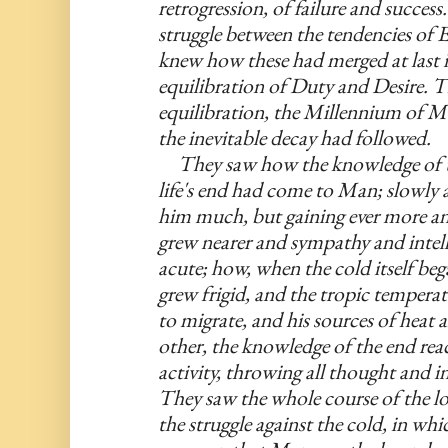
retrogression, of failure and succes
struggle between the tendencies of 
knew how these had merged at last 
equilibration of Duty and Desire. Th
equilibration, the Millennium of 
the inevitable decay had followed.
     They saw how the knowledge of t
life's end had come to Man; slowly at
him much, but gaining ever more an
grew nearer and sympathy and intell
acute; how, when the cold itself beg
grew frigid, and the tropic tempera
to migrate, and his sources of heat a
other, the knowledge of the end reac
activity, throwing all thought and i
They saw the whole course of the lon
the struggle against the cold, in whic