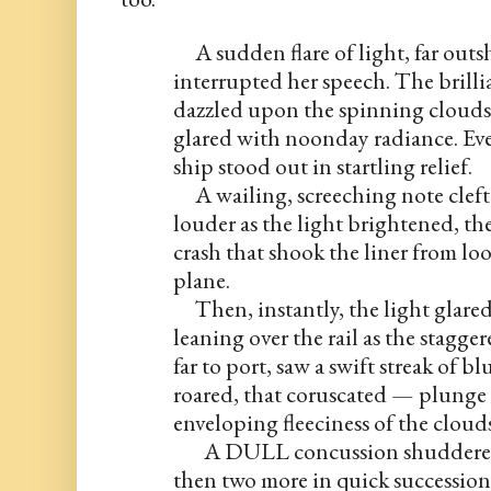
     A sudden flare of light, far ou
interrupted her speech. The brilli
dazzled upon the spinning clouds 
glared with noonday radiance. Ever
ship stood out in startling relief.
     A wailing, screeching note cleft
louder as the light brightened, th
crash that shook the liner from lo
plane.
     Then, instantly, the light glare
leaning over the rail as the stagger
far to port, saw a swift streak of b
roared, that coruscated — plunge li
enveloping fleeciness of the cloud
       A DULL concussion shuddere
then two more in quick succession.