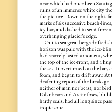
near which had once been Santiago
ruins of an immense white city ther
the picture. Down on the right, fa
marks of six successive beach-lines
icy bar, and dashed in semi-frozen 
overhanging glacier's edge.
     Out to sea great bergs drifted s
horizon was pale with the ice-blink
had scarcely lasted a moment, when
the top of the ice-front, and a hug
the sea. It overturned on the bar, 
foam, and began to drift away. At 
deafening report of the breakage. T
neither of man nor beast, nor bird n
Polar bears and Arctic foxes, blubb
hardy seals, had all long since pas
tropic zone.