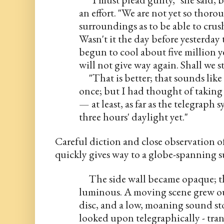
an effort. "We are not yet so thoro
surroundings as to be able to crus
Wasn't it the day before yesterday 
begun to cool about five million ye
will not give way again. Shall we st
     "That is better; that sounds like 
once; but I had thought of taking 
— at least, as far as the telegraph s
three hours' daylight yet."
Careful diction and close observation of
quickly gives way to a globe-spanning
     The side wall became opaque; t
luminous. A moving scene grew out
disc, and a low, moaning sound sto
looked upon telegraphically - tran