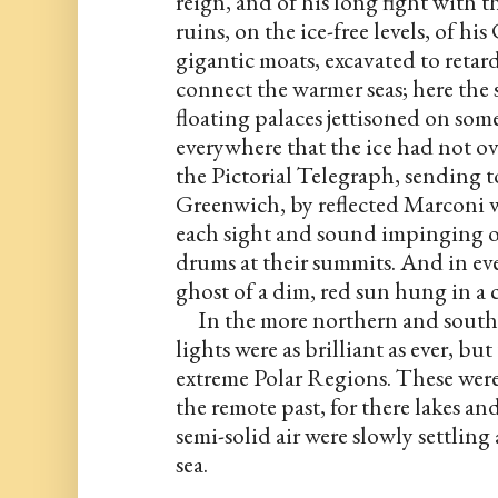
reign, and of his long fight with t
ruins, on the ice-free levels, of his 
gigantic moats, excavated to retard 
connect the warmer seas; here the 
floating palaces jettisoned on som
everywhere that the ice had not ove
the Pictorial Telegraph, sending to
Greenwich, by reflected Marconi w
each sight and sound impinging o
drums at their summits. And in eve
ghost of a dim, red sun hung in a c
     In the more northern and sout
lights were as brilliant as ever, but
extreme Polar Regions. These were 
the remote past, for there lakes an
semi-solid air were slowly settlin
sea.