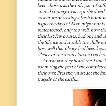
been chosen, as the only pair of suff
animal courage to accept the dread l
adventure of seeking a fresh home in 
haply the days of Man might not be 
remembered, only too well, how the r
their last few houses, had one and al
the Silence and trouble the chilly e
how well that pledge had been kept, 
silence of the room clutched each ot
     And at last they heard the Time
room ring the peal of the completed
their own lives they must act the fina
tragedy of the earth....