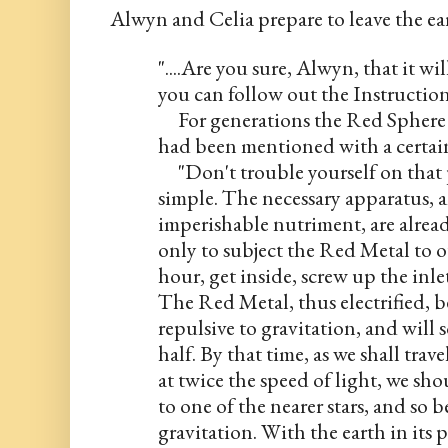
Alwyn and Celia prepare to leave the ear
"....Are you sure, Alwyn, that it wi
you can follow out the Instruction
     For generations the Red Sphere 
had been mentioned with a certain
     "Don't trouble yourself on that
simple. The necessary apparatus, an
imperishable nutriment, are alread
only to subject the Red Metal to ou
hour, get inside, screw up the inlet
The Red Metal, thus electrified, b
repulsive to gravitation, and will s
half. By that time, as we shall trave
at twice the speed of light, we sh
to one of the nearer stars, and so b
gravitation. With the earth in its pr