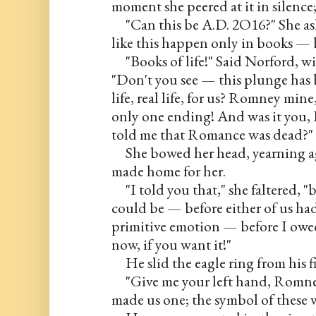
moment she peered at it in silence
     "Can this be A.D. 2O16?" She 
like this happen only in books — 
     "Books of life!" Said Norford, w
"Don't you see — this plunge has 
life, real life, for us? Romney mine,
only one ending! And was it you, 
told me that Romance was dead?"
     She bowed her head, yearning ag
made home for her.
     "I told you that," she faltered,
could be — before either of us had
primitive emotion — before I owed 
now, if you want it!"
     He slid the eagle ring from his f
     "Give me your left hand, Romne
made us one; the symbol of these w