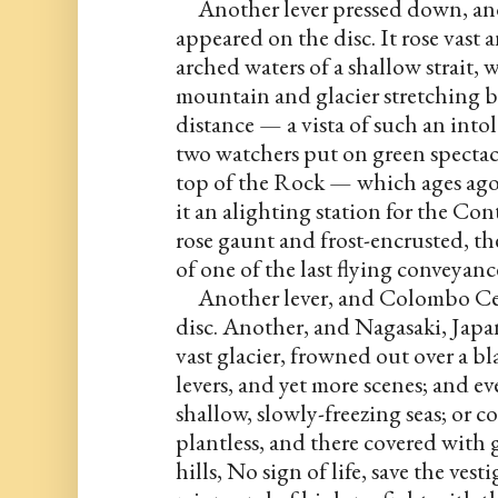
     Another lever pressed down, an
appeared on the disc. It rose vast 
arched waters of a shallow strait, w
mountain and glacier stretching be
distance — a vista of such an intol
two watchers put on green spectacles
top of the Rock — which ages ago 
it an alighting station for the Co
rose gaunt and frost-encrusted, t
of one of the last flying conveyan
     Another lever, and Colombo Cey
disc. Another, and Nagasaki, Japan,
vast glacier, frowned out over a bla
levers, and yet more scenes; and e
shallow, slowly-freezing seas; or c
plantless, and there covered with 
hills, No sign of life, save the ves