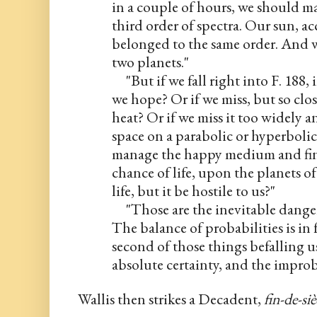
in a couple of hours, we should mak
third order of spectra. Our sun, ac
belonged to the same order. And we
two planets."
     "But if we fall right into F. 188, 
we hope? Or if we miss, but so close
heat? Or if we miss it too widely a
space on a parabolic or hyperbolic
manage the happy medium and find 
chance of life, upon the planets of 
life, but it be hostile to us?"
     "Those are the inevitable dange
The balance of probabilities is in fa
second of those things befalling us.
absolute certainty, and the impr
Wallis then strikes a Decadent, 
fin-de-siè