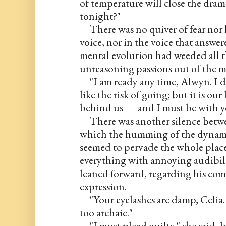
of temperature will close the drama
tonight?"
     There was no quiver of fear nor
voice, nor in the voice that answer
mental evolution had weeded all th
unreasoning passions out of the 
     "I am ready any time, Alwyn. I d
like the risk of going; but it is ou
behind us — and I must be with yo
     There was another silence betwe
which the humming of the dynamo
seemed to pervade the whole place,
everything with annoying audibili
leaned forward, regarding his com
expression.
     "Your eyelashes are damp, Celia
too archaic."
     "I must plead guilty," she said,