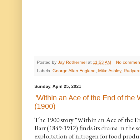
Posted by
Jay Rothermel
at
11:53 AM
No commen
Labels:
George Allan England
,
Mike Ashley
,
Rudyard
Sunday, April 25, 2021
"Within an Ace of the End of the
(1900)
The 1900 story "Within an Ace of the E
Barr (1849-1912) finds its drama in the sc
exploitation of nitrogen for food produ