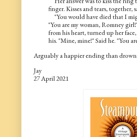
     Her answer was to kiss the ring
finger. Kisses and tears, together, s
     "You would have died that I mi
"You are my woman, Romney girl!"
from his heart, turned up her face
his. "Mine, mine!" Said he. "You 
Arguably a happier ending than drown
Jay
27 April 2021