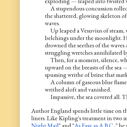
exploding — leaped into twisted 
     A stupendous concussion rolled 
the shattered, glowing skeleton of
waves.
     Up leaped a Vesuvius of steam,
belchings under the moonlight. Hi
drowned the seethes of the waves a
struggling wretches annihilated b
     Then, for a moment, silence, 
upward on the breasts of the sea —
spuming writhe of brine that marke
     A column of gaseous blue flame
writhed aloft and vanished.
     Impassive, the sea covered all. T
Author England spends little time on t
liners. Like Kipling's treatment in two m
Night Mail
" and "
As Easy as A.B.C
.," he