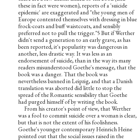
these in fact were women), reports of a 'suicide 
epidemic' are exaggerated and "the young men of 
Europe contented themselves with dressing in blue 
frock-coats and buff waistcoats, and sensibly 
preferred not to pull the trigger."5 But if Werther 
didn't send a generation to an early grave, as has 
been reported, it's popularity was dangerous in 
another, less drastic way. It was less as an 
endorsement of suicide, than in the way its many 
readers misunderstood Goethe's message, that the 
book was a danger. That the book was 
nevertheless banned in Leipzig, and that a Danish 
translation was aborted did little to stop the 
spread of the Romantic sensibility that Goethe 
had purged himself of by writing the book.
From his creator's point of view, that Werther 
was a fool to commit suicide over a woman is clear, 
but that is not the extent of his foolishness. 
Goethe's younger contemporary Heinrich Heine 
pointed out that the social issues raised in the 