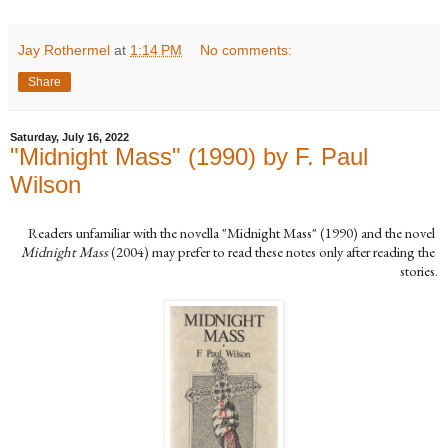
Jay Rothermel
at
1:14 PM
No comments:
Share
Saturday, July 16, 2022
"Midnight Mass" (1990) by F. Paul
Wilson
Readers unfamiliar with the novella "Midnight Mass" (1990) and the novel 
Midnight Mass
 (2004) may prefer to read these notes only after reading the 
stories.