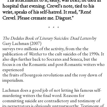
hospital that evening. Crevel's note, tied to his 
wrist, speaks of his self-hatred. It read, "René 
Crevel. Please cremate me. Disgust."
*   *   *
The Dedalus Book of Literary Suicides: Dead Letters
 by 
Gary Lachman (2007)
surveys two millenia of the activity, from the the 
publication of 
Werther
 to the cult suicides of the 1990s. It 
also dips further back to Socrates and Seneca, but the 
focus is on the Romantic and post-Romantic writers who 
experienced
the fruits of bourgeois revolutions and the rosy dawn of 
imperialism.
Lachman does a good job of not letting his famous self-
murdering writers the final word. Reasons for 
committing suicide are contradictory and testimony of 
its perpetrators is obviously untrustworthy. Testimony of 