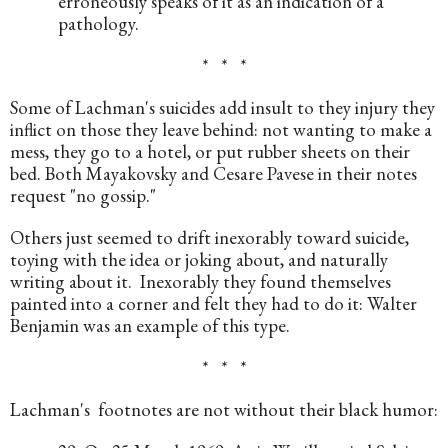
erroneously speaks of it as an indication of a 
pathology.
*   *   *
Some of Lachman's suicides add insult to they injury they 
inflict on those they leave behind: not wanting to make a 
mess, they go to a hotel, or put rubber sheets on their 
bed. Both Mayakovsky and Cesare Pavese in their notes 
request "no gossip." 
Others just seemed to drift inexorably toward suicide, 
toying with the idea or joking about, and naturally 
writing about it.  Inexorably they found themselves 
painted into a corner and felt they had to do it: Walter 
Benjamin was an example of this type.
*   *   *
Lachman's  footnotes are not without their black humor: