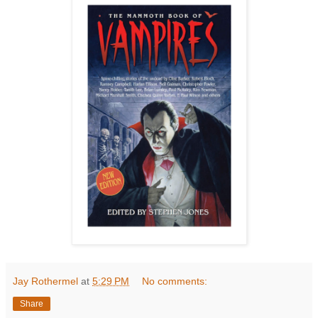
Jay Rothermel
at
5:29 PM
No comments:
Share