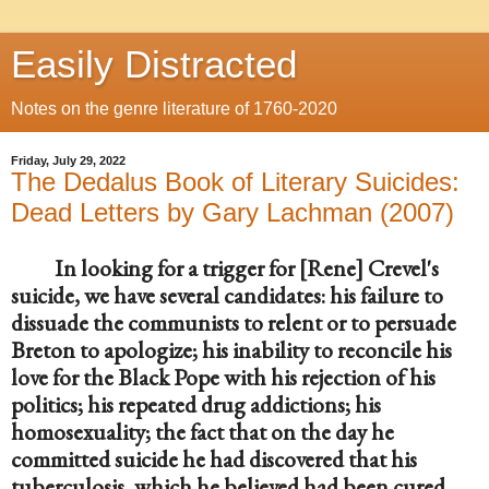
Easily Distracted
Notes on the genre literature of 1760-2020
Friday, July 29, 2022
The Dedalus Book of Literary Suicides:
Dead Letters by Gary Lachman (2007)
In looking for a trigger for [Rene] Crevel's 
suicide, we have several candidates: his failure to 
dissuade the communists to relent or to persuade 
Breton to apologize; his inability to reconcile his 
love for the Black Pope with his rejection of his 
politics; his repeated drug addictions; his 
homosexuality; the fact that on the day he 
committed suicide he had discovered that his 
tuberculosis, which he believed had been cured, 