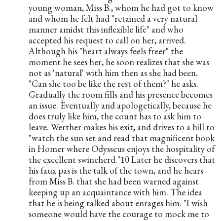
young woman, Miss B., whom he had got to know 
and whom he felt had "retained a very natural 
manner amidst this inflexible life" and who 
accepted his request to call on her, arrived. 
Although his "heart always feels freer" the 
moment he sees her, he soon realizes that she was 
not as 'natural' with him then as she had been. 
"Can she too be like the rest of them?" he asks. 
Gradually the room fills and his presence becomes 
an issue. Eventually and apologetically, because he 
does truly like him, the count has to ask him to 
leave. Werther makes his exit, and drives to a hill to 
"watch the sun set and read that magnificent book 
in Homer where Odysseus enjoys the hospitality of 
the excellent swineherd."10 Later he discovers that 
his faux pas is the talk of the town, and he hears 
from Miss B. that she had been warned against 
keeping up an acquaintance with him. The idea 
that he is being talked about enrages him. "I wish 
someone would have the courage to mock me to 