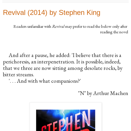
Revival (2014) by Stephen King
Readers unfamiliar with 
Revival
 may prefer to read the below only after 
reading the novel
And after a pause, he added: 'I believe that there is a 
perichoresis, an interpenetration. It is possible, indeed, 
that we three are now sitting among desolate rocks, by 
bitter streams.
'. . . And with what companions?'
"N" by Arthur Machen