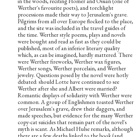
in the woods, reciting Homer and Ossian (one of 
Werther's favourite poets), and torchlight 
processions made their way to Jerusalem's grave. 
Pilgrims from all over Europe flocked to the place, 
and the site was included in the travel guides of 
the time. Werther style poems, plays and novels 
were bought and read as fast as they could be 
published, most of an inferior literary quality 
which, as can be imagined, hardly mattered. There 
were Werther fireworks, Werther wax figures, 
Werther songs, Werther porcelain, and Werther 
jewelry. Questions posed by the novel were hotly 
debated: should Lotte have continued to see 
Werther after she and Albert were married? 
Romantic displays of solidarity with Werther were 
common. A group of Englishmen toasted Werther 
over Jerusalem's grave, drew their daggers, and 
made speeches, but evidence for the many Werther 
copy-cat suicides that remain part of the novel's 
myth is scant. As Michael Hulse remarks, although 
there are a few deaths linked to the book (and 