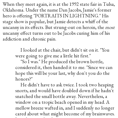
When they meet again, it is at the 1992 state fair in Tulsa, 
Oklahoma. Under the name Dan Jacobs, Jamie's former 
hero is offering "PORTRAITS IN LIGHTNING." His 
stage show is popular, but Jamie detects a whiff of the 
uncanny in its effects. But strung-out on heroin, the 
most
uncanny effect turns out to be Jacobs curing him of his 
addiction and chronic pain.
     I looked at the chair, but didn't sit on it. "You 
were going to give me a little hit first."
     "So I was." He produced the brown bottle, 
considered it, then handed it to me. "Since we can 
hope this will be your last, why don't you do the 
honors?"
     He didn't have to ask twice. I took two heaping 
snorts, and would have doubled down if he hadn't 
snatched the small bottle away. Nevertheless, a 
window on a tropic beach opened in my head. A 
mellow breeze wafted in, and I suddenly no longer 
cared about what might become of my brainwaves. 