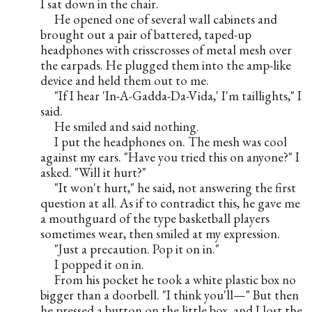
I sat down in the chair.
     He opened one of several wall cabinets and 
brought out a pair of battered, taped-up 
headphones with crisscrosses of metal mesh over 
the earpads. He plugged them into the amp-like 
device and held them out to me.
     "If I hear 'In-A-Gadda-Da-Vida,' I'm taillights," I 
said.
     He smiled and said nothing.
     I put the headphones on. The mesh was cool 
against my ears. "Have you tried this on anyone?" I 
asked. "Will it hurt?"
     "It won't hurt," he said, not answering the first 
question at all. As if to contradict this, he gave me 
a mouthguard of the type basketball players 
sometimes wear, then smiled at my expression.
     "Just a precaution. Pop it on in."
     I popped it on in.
     From his pocket he took a white plastic box no 
bigger than a doorbell. "I think you'll—" But then 
he pressed a button on the little box, and I lost the 