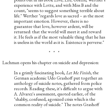
experience with Lotte, and with Miss B and the 
count, "seems to suggest something terrible about 
life." Werther "regards love as sacred – as the most 
important emotion. However, there is no 
guarantee that love, however ardent, will be 
returned: that the world will meet it and reward 
it. He feels as if the most valuable thing that he has 
is useless in the world as it is. Existence is perverse."
*   *   *
Lachman opens his chapter on suicide and depression:
In a grimly fascinating book, 
Let Me Finish
, the 
German academic Udo Grashoff put together an 
anthology of suicide notes, gathered from police 
records. Reading these, it's difficult to argue with 
A. Alvarez's assessment, quoted earlier, of the 
"shabby, confused, agonized crisis which is the 
common reality of suicide." The notes Grashoff 