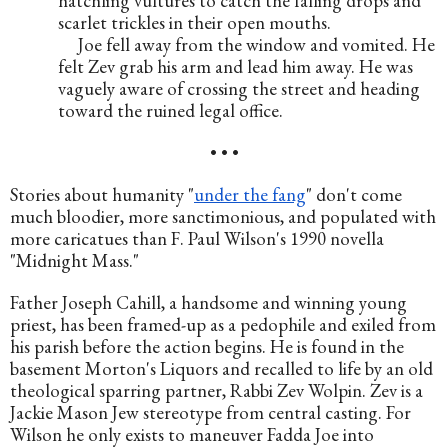
hatchling vultures to catch the falling drops and 
scarlet trickles in their open mouths.
     Joe fell away from the window and vomited. He 
felt Zev grab his arm and lead him away. He was 
vaguely aware of crossing the street and heading 
toward the ruined legal office.
• • •
Stories about humanity "
under the fang
" don't come 
much bloodier, more sanctimonious, and populated with 
more caricatues than F. Paul Wilson's 1990 novella 
"Midnight Mass."
Father Joseph Cahill, a handsome and winning young 
priest, has been framed-up as a pedophile and exiled from 
his parish before the action begins. He is found in the 
basement Morton's Liquors and recalled to life by an old 
theological sparring partner, Rabbi Zev Wolpin. Zev is a 
Jackie Mason Jew stereotype from central casting. For 
Wilson he only exists to maneuver Fadda Joe into 