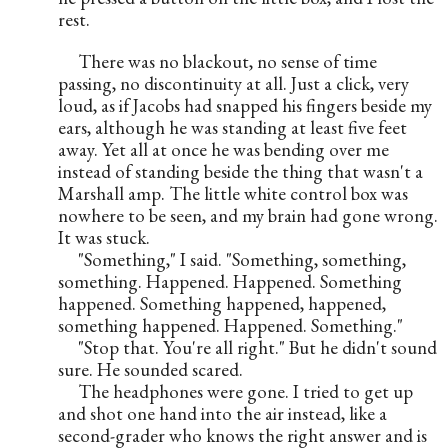
rest.      
     There was no blackout, no sense of time 
passing, no discontinuity at all. Just a click, very 
loud, as if Jacobs had snapped his fingers beside my 
ears, although he was standing at least five feet 
away. Yet all at once he was bending over me 
instead of standing beside the thing that wasn't a 
Marshall amp. The little white control box was 
nowhere to be seen, and my brain had gone wrong. 
It was stuck.
     "Something," I said. "Something, something, 
something. Happened. Happened. Something 
happened. Something happened, happened, 
something happened. Happened. Something."
     "Stop that. You're all right." But he didn't sound 
sure. He sounded scared.
     The headphones were gone. I tried to get up 
and shot one hand into the air instead, like a 
second-grader who knows the right answer and is 