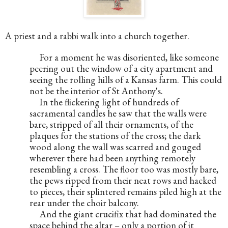
A priest and a rabbi walk into a church together.
     For a moment he was disoriented, like someone 
peering out the window of a city apartment and 
seeing the rolling hills of a Kansas farm. This could 
not be the interior of St Anthony's.
     In the flickering light of hundreds of 
sacramental candles he saw that the walls were 
bare, stripped of all their ornaments, of the 
plaques for the stations of the cross; the dark 
wood along the wall was scarred and gouged 
wherever there had been anything remotely 
resembling a cross. The floor too was mostly bare, 
the pews ripped from their neat rows and hacked 
to pieces, their splintered remains piled high at the 
rear under the choir balcony.
     And the giant crucifix that had dominated the 
space behind the altar – only a portion of it 