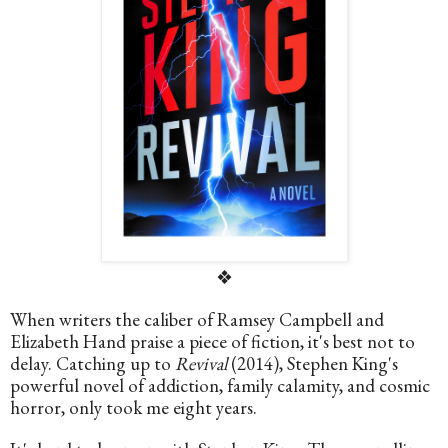
❖
When writers the caliber of Ramsey Campbell and 
Elizabeth Hand praise a piece of fiction, it's best not to 
delay. Catching up to 
Revival
 (2014), Stephen King's 
powerful novel of addiction, family calamity, and cosmic 
horror, only took me eight years. 