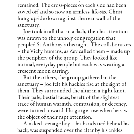
remained. The cross-pieces on each side had been 
sawed off and so now an armless, life-size Christ 
hung upside down against the rear wall of the 
sanctuary.
     Joe took in all that in a flash, then his attention 
was drawn to the unholy congregation that 
peopled St Anthony's this night. The collaborators 
– the Vichy humans, as Zev called them – made up 
the periphery of the group. They looked like 
normal, everyday people but each was wearing a 
crescent moon earring.
     But the others, the group gathered in the 
sanctuary – Joe felt his hackles rise at the sight of 
them. They surrounded the altar in a tight knot. 
Their pale, bestial faces, bereft of the slightest 
trace of human warmth, compassion, or decency, 
were turned upward. His gorge rose when he saw 
the object of their rapt attention.
     A naked teenage boy – his hands tied behind his 
back, was suspended over the altar by his ankles. 