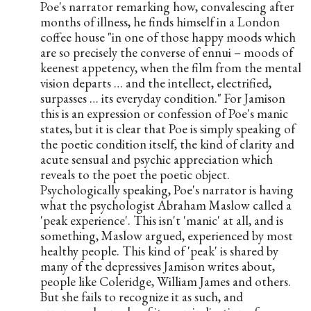
Poe's narrator remarking how, convalescing after 
months of illness, he finds himself in a London 
coffee house "in one of those happy moods which 
are so precisely the converse of ennui – moods of 
keenest appetency, when the film from the mental 
vision departs … and the intellect, electrified, 
surpasses … its everyday condition." For Jamison 
this is an expression or confession of Poe's manic 
states, but it is clear that Poe is simply speaking of 
the poetic condition itself, the kind of clarity and 
acute sensual and psychic appreciation which 
reveals to the poet the poetic object. 
Psychologically speaking, Poe's narrator is having 
what the psychologist Abraham Maslow called a 
'peak experience'. This isn't 'manic' at all, and is 
something, Maslow argued, experienced by most 
healthy people. This kind of 'peak' is shared by 
many of the depressives Jamison writes about, 
people like Coleridge, William James and others. 
But she fails to recognize it as such, and 