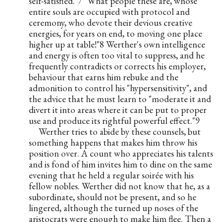
self-satisfied."7 "What people these are, whose 
entire souls are occupied with protocol and 
ceremony, who devote their devious creative 
energies, for years on end, to moving one place 
higher up at table!"8 Werther's own intelligence 
and energy is often too vital to suppress, and he 
frequently contradicts or corrects his employer, 
behaviour that earns him rebuke and the 
admonition to control his "hypersensitivity", and 
the advice that he must learn to "moderate it and 
divert it into areas where it can be put to proper 
use and produce its rightful powerful effect."9
Werther tries to abide by these counsels, but 
something happens that makes him throw his 
position over. A count who appreciates his talents 
and is fond of him invites him to dine on the same 
evening that he held a regular soirée with his 
fellow nobles. Werther did not know that he, as a 
subordinate, should not be present, and so he 
lingered, although the turned up noses of the 
aristocrats were enough to make him flee. Then a 