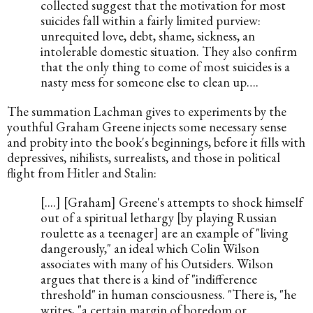
collected suggest that the motivation for most 
suicides fall within a fairly limited purview: 
unrequited love, debt, shame, sickness, an 
intolerable domestic situation. They also confirm 
that the only thing to come of most suicides is a 
nasty mess for someone else to clean up….
The summation Lachman gives to experiments by the 
youthful Graham Greene injects some necessary sense 
and probity into the book's beginnings, before it fills with 
depressives, nihilists, surrealists, and those in political 
flight from Hitler and Stalin:
[....] [Graham] Greene's attempts to shock himself 
out of a spiritual lethargy [by playing Russian 
roulette as a teenager] are an example of "living 
dangerously," an ideal which Colin Wilson 
associates with many of his Outsiders. Wilson 
argues that there is a kind of "indifference 
threshold" in human consciousness. "There is, "he 
writes, "a certain margin of boredom or 