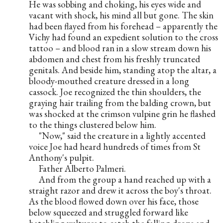
He was sobbing and choking, his eyes wide and 
vacant with shock, his mind all but gone. The skin 
had been flayed from his forehead – apparently the 
Vichy had found an expedient solution to the cross 
tattoo – and blood ran in a slow stream down his 
abdomen and chest from his freshly truncated 
genitals. And beside him, standing atop the altar, a 
bloody-mouthed creature dressed in a long 
cassock. Joe recognized the thin shoulders, the 
graying hair trailing from the balding crown, but 
was shocked at the crimson vulpine grin he flashed 
to the things clustered below him.
     "Now," said the creature in a lightly accented 
voice Joe had heard hundreds of times from St 
Anthony's pulpit.
     Father Alberto Palmeri.
     And from the group a hand reached up with a 
straight razor and drew it across the boy's throat. 
As the blood flowed down over his face, those 
below squeezed and struggled forward like 