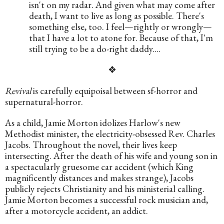
isn't on my radar. And given what may come after 
death, I want to live as long as possible. There's 
something else, too. I feel—rightly or wrongly—
that I have a lot to atone for. Because of that, I'm 
still trying to be a do-right daddy....
❖
Revival
 is carefully equipoisal between sf-horror and 
supernatural-horror. 
As a child, Jamie Morton idolizes Harlow's new 
Methodist minister, the electricity-obsessed Rev. Charles 
Jacobs. Throughout the novel, their lives keep 
intersecting. After the death of his wife and young son in 
a spectacularly gruesome car accident (which King 
magnificently distances and makes strange), Jacobs 
publicly rejects Christianity and his ministerial calling. 
Jamie Morton becomes a successful rock musician and, 
after a motorcycle accident, an addict.