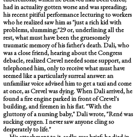
had in actuality gotten worse and was spreading; 
his recent pitiful performance lecturing to workers 
who he realized saw him as "just a rich kid with 
problems, slumming;"29 or, underlining all the 
rest, what must have been the gruesomely 
traumatic memory of his father's death. Dali, who 
was a close friend, hearing about the Congress 
debacle, realized Crevel needed some support, and 
telephoned him, only to receive what must have 
seemed like a particularly surreal answer: an 
unfamiliar voice advised him to get a taxi and come 
at once, as Crevel was dying. When Dali arrived, he 
found a fire engine parked in front of Crevel's 
building, and firemen in his flat. "With the 
gluttony of a nursing baby," Dali wrote, "René was 
sucking oxygen. I never saw anyone cling so 
desperately to life."
His attachment to it, sadly, was brief; he died in 