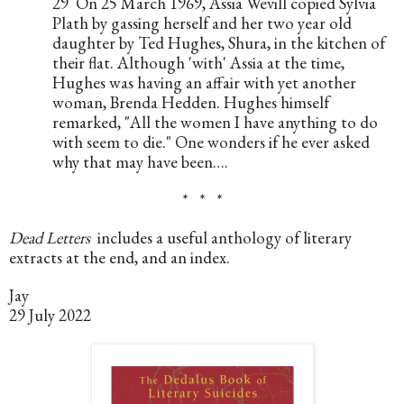
29  On 25 March 1969, Assia Wevill copied Sylvia 
Plath by gassing herself and her two year old 
daughter by Ted Hughes, Shura, in the kitchen of 
their flat. Although 'with' Assia at the time, 
Hughes was having an affair with yet another 
woman, Brenda Hedden. Hughes himself 
remarked, "All the women I have anything to do 
with seem to die." One wonders if he ever asked 
why that may have been….
*   *   *
Dead Letters
  includes a useful anthology of literary 
extracts at the end, and an index.
Jay
29 July 2022