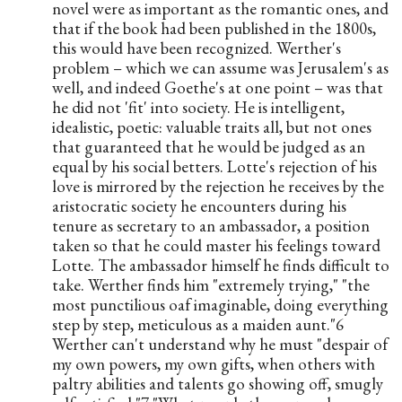
novel were as important as the romantic ones, and 
that if the book had been published in the 1800s, 
this would have been recognized. Werther's 
problem – which we can assume was Jerusalem's as 
well, and indeed Goethe's at one point – was that 
he did not 'fit' into society. He is intelligent, 
idealistic, poetic: valuable traits all, but not ones 
that guaranteed that he would be judged as an 
equal by his social betters. Lotte's rejection of his 
love is mirrored by the rejection he receives by the 
aristocratic society he encounters during his 
tenure as secretary to an ambassador, a position 
taken so that he could master his feelings toward 
Lotte. The ambassador himself he finds difficult to 
take. Werther finds him "extremely trying," "the 
most punctilious oaf imaginable, doing everything 
step by step, meticulous as a maiden aunt."6 
Werther can't understand why he must "despair of 
my own powers, my own gifts, when others with 
paltry abilities and talents go showing off, smugly 