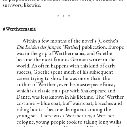
survivors, likewise.
*   *   *
#Werthermania
Within a few months of the novel's [Goethe's 
Die Leiden des jungen Werther
] publication, Europe 
was in the grip of Werthermania, and Goethe 
became the most famous German writer in the 
world. As often happens with this kind of early 
success, Goethe spent much of his subsequent 
career trying to show he was more than 'the 
author of Werther'; even his masterpiece Faust, 
which is a classic on a par with Shakespeare and 
Dante, was less known in his lifetime. The 'Werther 
costume' – blue coat, buff waistcoat, breeches and 
riding boots – became de rigueur among the 
young set. There was a Werther tea, a Werther 
cologne, young people took to taking long walks 