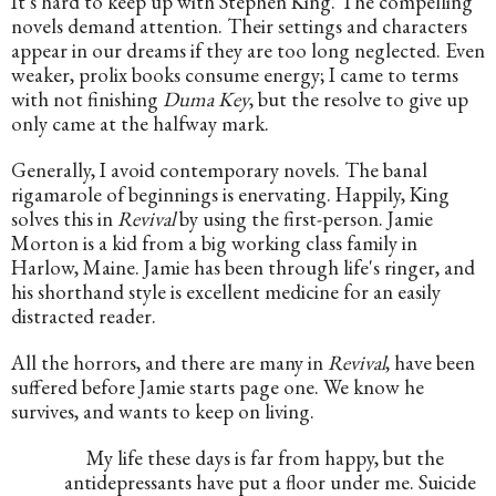
It's hard to keep up with Stephen King. The compelling 
novels demand attention. Their settings and characters 
appear in our dreams if they are too long neglected. Even 
weaker, prolix books consume energy; I came to terms 
with not finishing 
Duma Key
, but the resolve to give up 
only came at the halfway mark.
Generally, I avoid contemporary novels. The banal 
rigamarole of beginnings is enervating. Happily, King 
solves this in 
Revival
 by using the first-person. Jamie 
Morton is a kid from a big working class family in 
Harlow, Maine. Jamie has been through life's ringer, and 
his shorthand style is excellent medicine for an easily 
distracted reader.
All the horrors, and there are many in 
Revival
, have been 
suffered before Jamie starts page one. We know he 
survives, and wants to keep on living. 
My life these days is far from happy, but the 
antidepressants have put a floor under me. Suicide 