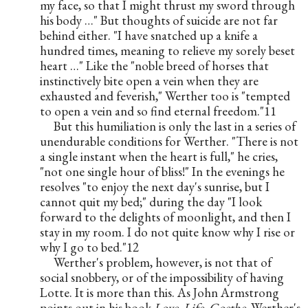
my face, so that I might thrust my sword through 
his body …" But thoughts of suicide are not far 
behind either. "I have snatched up a knife a 
hundred times, meaning to relieve my sorely beset 
heart …" Like the "noble breed of horses that 
instinctively bite open a vein when they are 
exhausted and feverish," Werther too is "tempted 
to open a vein and so find eternal freedom."11
But this humiliation is only the last in a series of 
unendurable conditions for Werther. "There is not 
a single instant when the heart is full," he cries, 
"not one single hour of bliss!" In the evenings he 
resolves "to enjoy the next day's sunrise, but I 
cannot quit my bed;" during the day "I look 
forward to the delights of moonlight, and then I 
stay in my room. I do not quite know why I rise or 
why I go to bed."12
Werther's problem, however, is not that of 
social snobbery, or of the impossibility of having 
Lotte. It is more than this. As John Armstrong 
points out in his book 
Love, Life, Goethe
, Werther's 