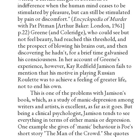
indifference when the human mind ceases to be 
stimulated by pleasure, but can still be stimulated 
by pain or discomfort." (
Encyclopedia of Murder
with Pat Pitman [Arthur Baker: London, 1961] 
p.22) Greene (and Coleridge), who could see but 
not feel beauty, had reached this threshold, and 
the prospect of blowing his brains out, and then 
discovering he hadn't, for a brief time galvanised 
his consciousness. In her account of Greene's 
experience, however, Kay Redfield Jamison fails to 
mention that his motive in playing Russian 
Roulette was to achieve a feeling of greater life, 
not to end his own.
          This is one of the problems with Jamison's 
book, which, as a study of manic-depression among 
writers and artists, is excellent, as far as it goes. But 
being a clinical psychologist, Jamison tends to see 
everything in terms of either mania or depression. 
One example she gives of 'manic' behaviour is Poe's 
short story "The Man of the Crowd." She quotes 