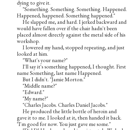
dying to give it.
     "Something. Something. Something. Happened. 
Happened, happened. Something happened."
     He slapped me, and hard. I jerked backward and 
would have fallen over if the chair hadn't been 
placed almost directly against the metal side of his 
workshop.
     I lowered my hand, stopped repeating, and just 
looked at him.
     "What's your name?"
     I'll say it's something happened, I thought. First 
name Something, last name Happened.
     But I didn't. "Jamie Morton."
     "Middle name?"
     "Edward."
     "My name?"
     "Charles Jacobs. Charles Daniel Jacobs."
     He produced the little bottle of heroin and 
gave it to me. I looked at it, then handed it back. 
"I'm good for now. You just gave me some."