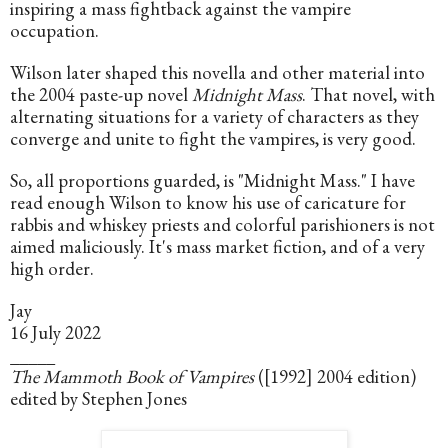
inspiring a mass fightback against the vampire 
occupation.
Wilson later shaped this novella and other material into 
the 2004 paste-up novel 
Midnight Mass
. That novel, with 
alternating situations for a variety of characters as they 
converge and unite to fight the vampires, is very good.
So, all proportions guarded, is "Midnight Mass." I have 
read enough Wilson to know his use of caricature for 
rabbis and whiskey priests and colorful parishioners is not 
aimed maliciously. It's mass market fiction, and of a very 
high order.
Jay
16 July 2022
_____
The Mammoth Book of Vampires
 ([1992] 2004 edition) 
edited by Stephen Jones